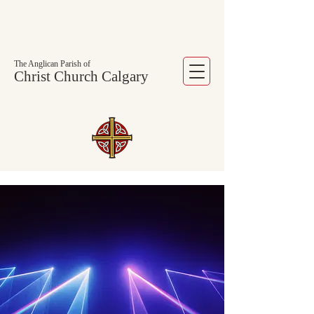
The Anglican Parish of
Christ Church Calgary