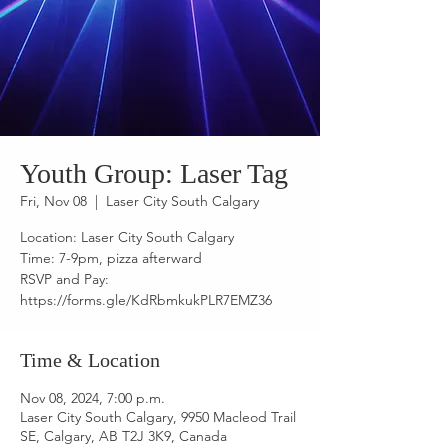
Youth Group: Laser Tag
Fri, Nov 08
  |  
Laser City South Calgary
Location: Laser City South Calgary
Time: 7-9pm, pizza afterward
RSVP and Pay:
https://forms.gle/KdRbmkukPLR7EMZ36
Time & Location
Nov 08, 2024, 7:00 p.m.
Laser City South Calgary, 9950 Macleod Trail
SE, Calgary, AB T2J 3K9, Canada