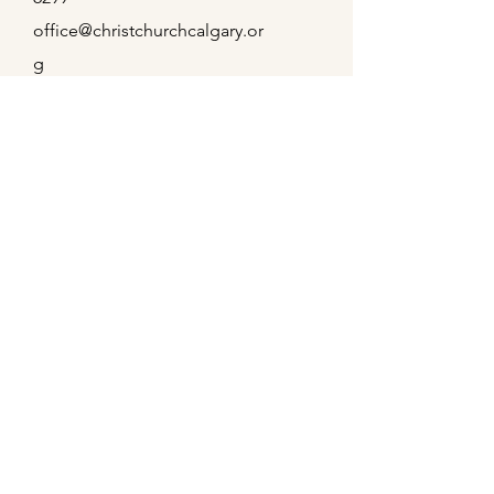
office@christchurchcalgary.or
g
Christ Church Preschool
Office Hours
Mon - Thu
9:00 am – 4:00 pm
Fridays
9:00 am – 2:00 pm
Weekly Service Times
Sundays
8:00 am & 10:30 am
Wednesdays
11:00 am