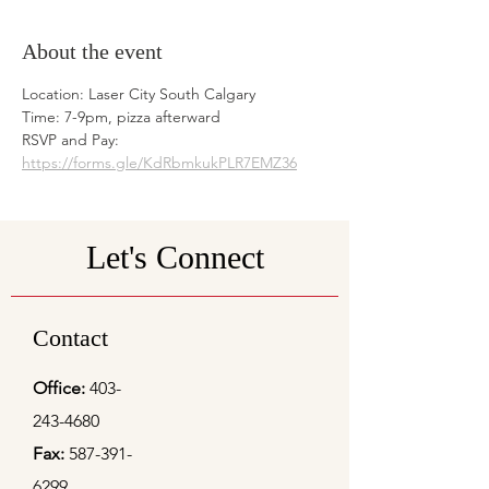
About the event
Location: Laser City South Calgary 
Time: 7-9pm, pizza afterward
RSVP and Pay: 
https://forms.gle/KdRbmkukPLR7EMZ36
Let's Connect
Contact
Office:
403-
243-4680
Fax:
587-391-
6299