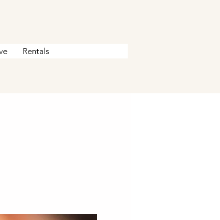
ve
Rentals