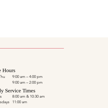
e Hours
Thu
9:00 am – 4:00 pm
9:00 am – 2:00 pm
y Service Times
s
8:00 am & 10:30 am
sdays
11:00 am