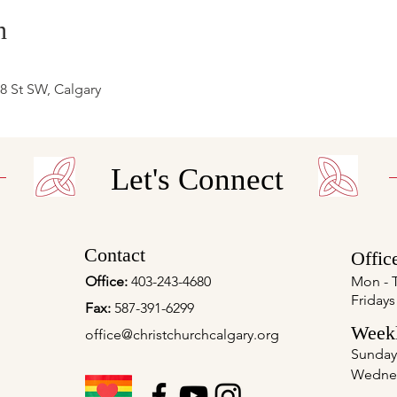
n
 8 St SW, Calgary
Let's Connect
Contact
Offic
Office:
403-243-4680
Mon - 
Fridays
Fax:
587-391-6299
Weekl
office@christchurchcalgary.org
Sunday
Wedne