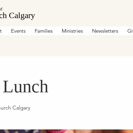
of
ch Calgary
t
Events
Families
Ministries
Newsletters
Gi
s Lunch
hurch Calgary