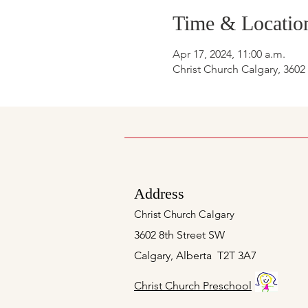
Time & Locatio
Apr 17, 2024, 11:00 a.m.
Christ Church Calgary, 3602
Address
Christ Church Calgary
3602 8th Street SW
Calgary, Alberta T2T 3A7
Christ Church Preschool