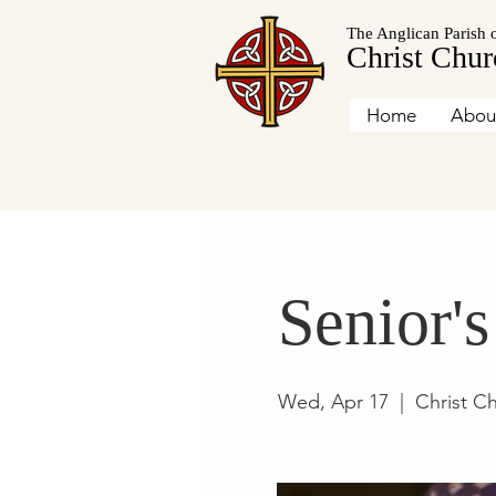
The Anglican Parish 
Christ Chur
Home
Abou
Senior'
Wed, Apr 17
  |  
Christ C