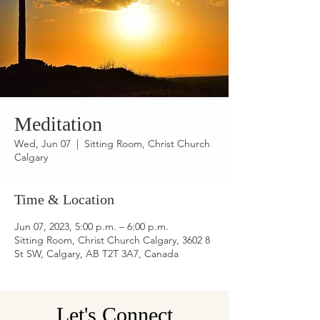
Meditation
Wed, Jun 07
  |  
Sitting Room, Christ Church
Calgary
Time & Location
Jun 07, 2023, 5:00 p.m. – 6:00 p.m.
Sitting Room, Christ Church Calgary, 3602 8
St SW, Calgary, AB T2T 3A7, Canada
Let's Connect