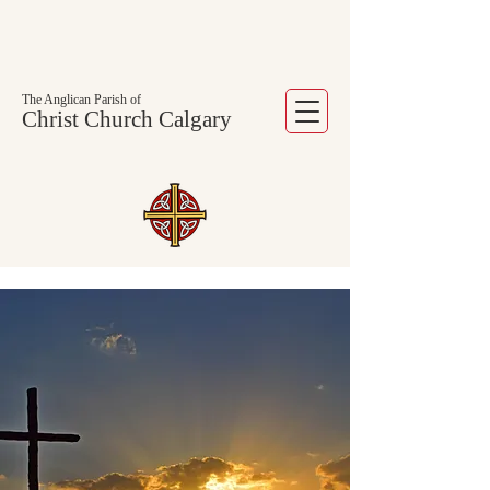
The Anglican Parish of
Christ Church Calgary