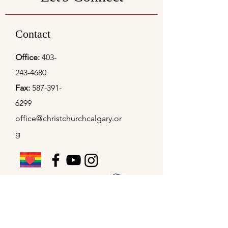
Contact
Office:
403-
243-4680
Fax:
587-391-
6299
office@christchurchcalgary.or
g
Christ Church Preschool
Office Hours