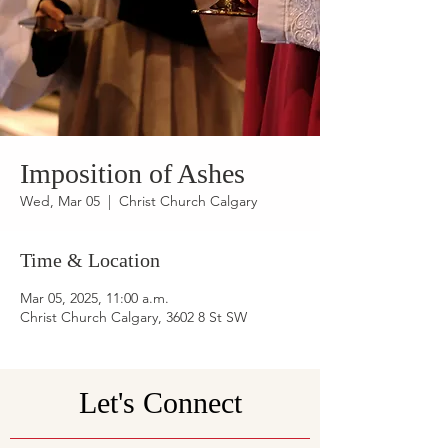
Imposition of Ashes
Wed, Mar 05
  |  
Christ Church Calgary
Time & Location
Mar 05, 2025, 11:00 a.m.
Christ Church Calgary, 3602 8 St SW
Let's Connect