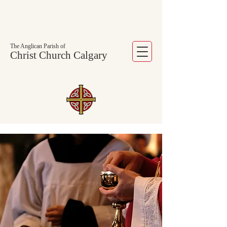
The Anglican Parish of
Christ Church Calgary