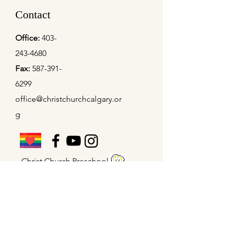
Contact
Office:
403-
243-4680
Fax:
587-391-
6299
office@christchurchcalgary.or
g
Christ Church Preschool
Office Hours
Mon - Thu
9:00 am – 4:00 pm
Fridays
9:00 am – 2:00 pm