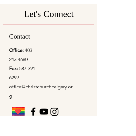
Let's Connect
Contact
Office:
403-
243-4680
Fax:
587-391-
6299
office@christchurchcalgary.or
g
Christ Church Preschool