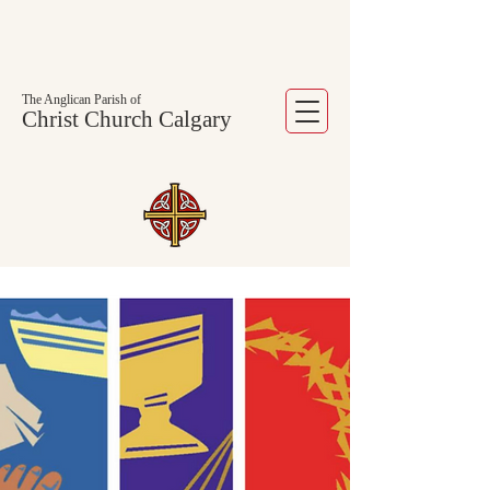
The Anglican Parish of
Christ Church Calgary