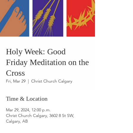
Holy Week: Good
Friday Meditation on the
Cross
Fri, Mar 29
  |  
Christ Church Calgary
Time & Location
Mar 29, 2024, 12:00 p.m.
Christ Church Calgary, 3602 8 St SW,
Calgary, AB