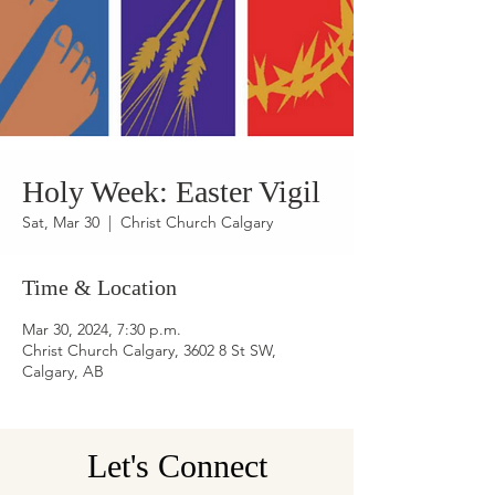
Holy Week: Easter Vigil
Sat, Mar 30
  |  
Christ Church Calgary
Time & Location
Mar 30, 2024, 7:30 p.m.
Christ Church Calgary, 3602 8 St SW,
Calgary, AB
Let's Connect