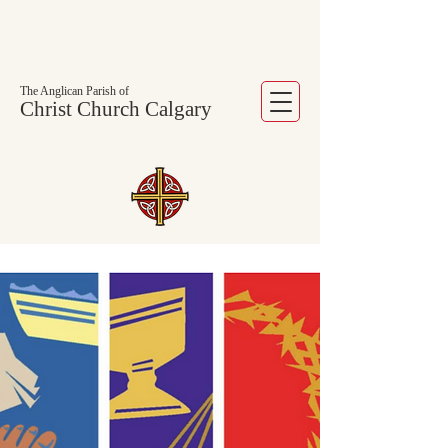
The Anglican Parish of
Christ Church Calgary