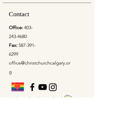
Contact
Office:
403-
243-4680
Fax:
587-391-
6299
office@christchurchcalgary.or
g
Christ Church Preschool
Office Hours
Mon - Thu
9:00 am – 4:00 pm