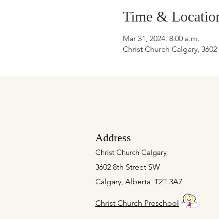
Time & Locatio
Mar 31, 2024, 8:00 a.m.
Christ Church Calgary, 3602
Address
Christ Church Calgary
3602 8th Street SW
Calgary, Alberta T2T 3A7
Christ Church Preschool