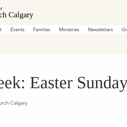
of
ch Calgary
t
Events
Families
Ministries
Newsletters
Gi
ek: Easter Sunda
urch Calgary