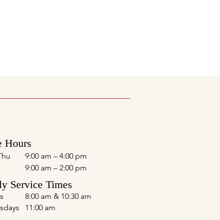
e Hours
Thu
9:00 am – 4:00 pm
9:00 am – 2:00 pm
y Service Times
s
8:00 am & 10:30 am
sdays
11:00 am