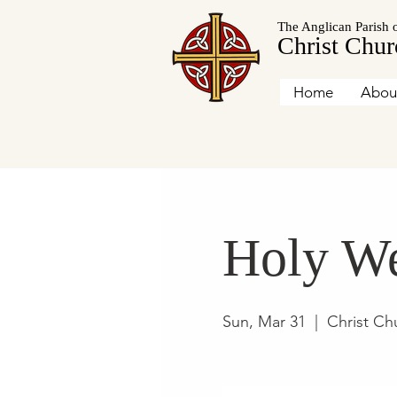
The Anglican Parish 
Christ Chur
Home
Abou
Holy We
Sun, Mar 31
  |  
Christ Ch