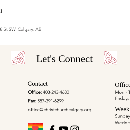
n
 8 St SW, Calgary, AB
Let's Connect
Contact
Offic
Office:
403-243-4680
Mon - 
Fridays
Fax:
587-391-6299
Weekl
office@christchurchcalgary.org
Sunday
Wedne