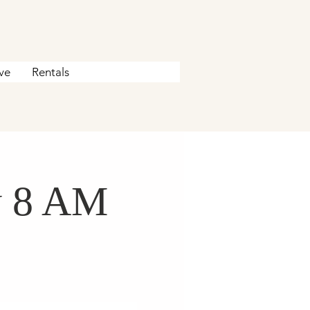
ve
Rentals
y 8 AM