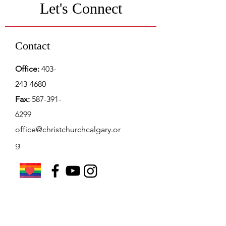
Let's Connect
Contact
Office:
403-
243-4680
Fax:
587-391-
6299
office@christchurchcalgary.or
g
Christ Church Preschool
Office Hours