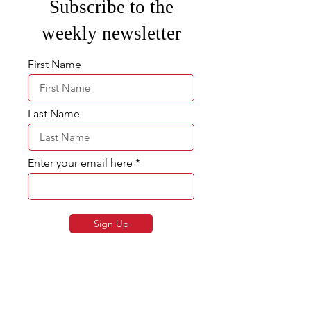
Subscribe to the
weekly newsletter
First Name
Last Name
Enter your email here
Sign Up