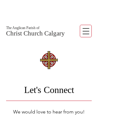
The Anglican Parish of
Christ Church Calgary
Let's Connect
We would love to hear from you!