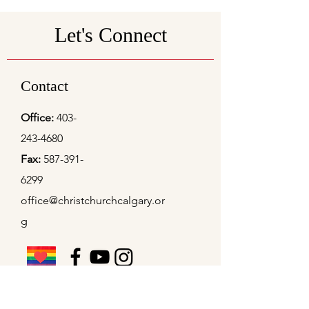
Let's Connect
Contact
Office:
403-
243-4680
Fax:
587-391-
6299
office@christchurchcalgary.or
g
Christ Church Preschool